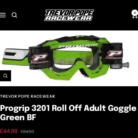
Skip
TREVOR
to
0
Navigation
POPE
content
RACEWEAR
Zoom
TREVOR POPE RACEWEAR
Progrip 3201 Roll Off Adult Goggle
Green BF
Sale
£44.99
Regular
£84.99