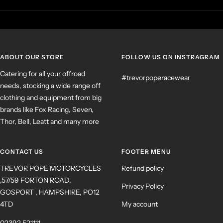
ABOUT OUR STORE
FOLLOW US ON INSTRAGRAM
Catering for all your offroad
#trevorpoperacewear
needs, stocking a wide range off
clothing and equipment from big
brands like Fox Racing, Seven,
Thor, Bell, Leatt and many more
CONTACT US
FOOTER MENU
TREVOR POPE MOTORCYCLES
Refund policy
,57/59 FORTON ROAD,
Privacy Policy
GOSPORT , HAMPSHIRE, PO12
4TD
My account