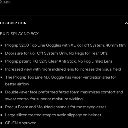
Share
DESCRIPTION
EX DISPLAY NO BOX
Progrip 3200 Top Line Goggles with XL Roll off System, 40mm film
Doors are for Roll Off System Only, No Pegs for Tear Offs
Progrip patent PG 3215 Clear Anti Stick, No Fog Drilled Lens
Increased view with more inclined lens to increase the visual field
The Progrip Top Line MX Goggle has wider ventilation area for
better airflow
Double-layer face preformed felted foam maximizes comfort and
sweat control for superior moisture wicking
Precut Foam and Moulded channels for most eyeglasses
Large silicon treated strap to avoid slippage on helmet
CE-EN Approved