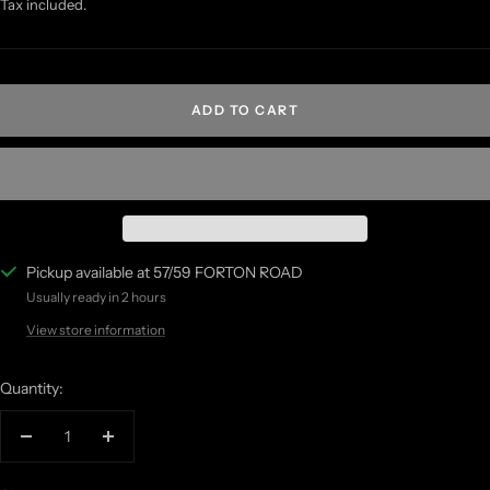
price
price
Tax included.
ADD TO CART
Pickup available at 57/59 FORTON ROAD
Usually ready in 2 hours
View store information
Quantity:
Decrease
Increase
quantity
quantity