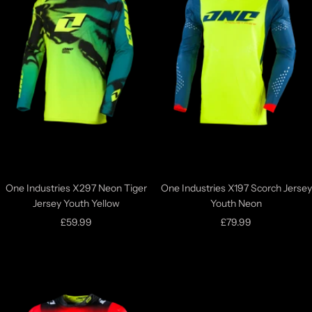
One Industries X297 Neon Tiger
One Industries X197 Scorch Jersey
Jersey Youth Yellow
Youth Neon
Sale
Sale
£59.99
£79.99
price
price