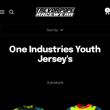
Skip
TREVOR
to
0
Navigation
POPE
content
RACEWEAR
Sort by
One Industries Youth
Jersey's
3 products