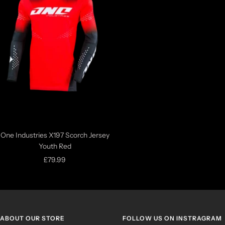
One Industries X197 Scorch Jersey
Youth Red
Sale
£79.99
price
ABOUT OUR STORE
FOLLOW US ON INSTRAGRAM