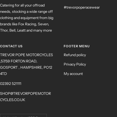
Catering for all your offroad
#trevorpoperacewear
needs, stocking a wide range off
clothing and equipment from big
brands like Fox Racing, Seven,
Thor, Bell, Leatt and many more
CONTACT US
FOOTER MENU
TREVOR POPE MOTORCYCLES
Refund policy
,57/59 FORTON ROAD,
Privacy Policy
GOSPORT , HAMPSHIRE, PO12
4TD
My account
02392 521111
SHOP@TREVORPOPEMOTOR
CYCLES.CO.UK
Country/region