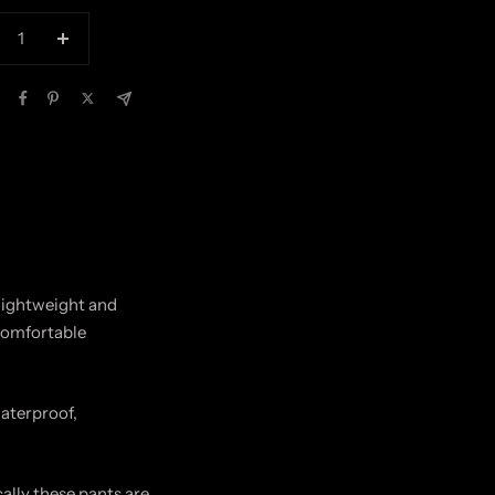
crease
Increase
antity
quantity
 lightweight and
ncomfortable
waterproof,
lly these pants are