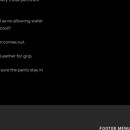
 as no allowing water
cool!!
un comes out.
Leather for grip.
sure the pants stay in
FOOTER MENU