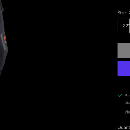
Size:
32"
Pi
Usu
Vie
Quant