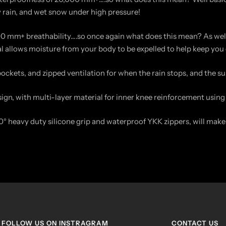
y rain, and wet snow under high pressure!
0 mm+ breathability….so once again what does this mean? As well
ial allows moisture from your body to be expelled to help keep you 
pockets, and zipped ventilation for when the rain stops, and the s
sign, with multi-layer material for inner knee reinforcement using 
° heavy duty silicone grip and waterproof YKK zippers, will make 
FOLLOW US ON INSTRAGRAM
CONTACT US