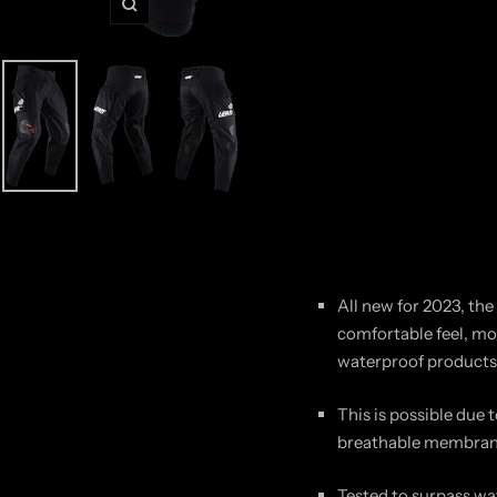
Zoom
All new for 2023, the
comfortable feel, mor
waterproof products 
This is possible due 
breathable
membra
Tested to surpass wa