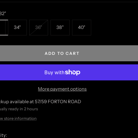
32"
34"
36"
38"
40"
ADD TO CART
More payment options
ckup available at 57/59 FORTON ROAD
ally ready in 2 hours
w store information
ity: