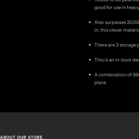
good for use in heav
Also surpasses 20,00
in, this clever mater
There are 3 storage 
This is an in-boot de
A combination of 360
place.
ABOUT OUR STORE