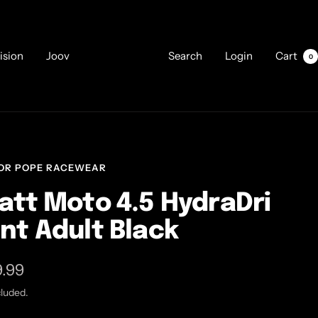
ision
Joov
Search
Login
Cart
0
OR POPE RACEWEAR
att Moto 4.5 HydraDri
nt Adult Black
9.99
cluded.
e