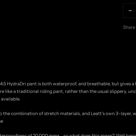
De
qu
Share
 4.5 HydraDri pant is both waterproof, and breathable, but gives a
e like a traditional riding pant, rather than the usual slippery, u
available.
to the combination of stretch materials, and Leatt’s own 3-layer, 
ne
terproofness of 20,000 mm+….so what does this mean? Well basica