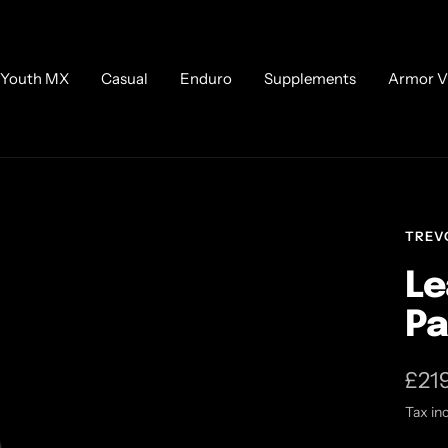
Youth MX
Casual
Enduro
Supplements
Armor V
TREV
Le
Pa
Sale
£21
Tax in
pric