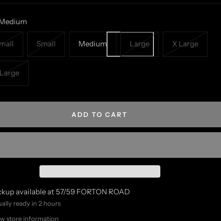
Medium
mall
Small
Medium
Large
X Large
Large
ADD TO CART
ckup available at 57/59 FORTON ROAD
ally ready in 2 hours
w store information