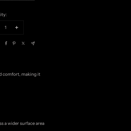
ity:
crease
Increase
antity
quantity
nd comfort, making it
ss a wider surface area