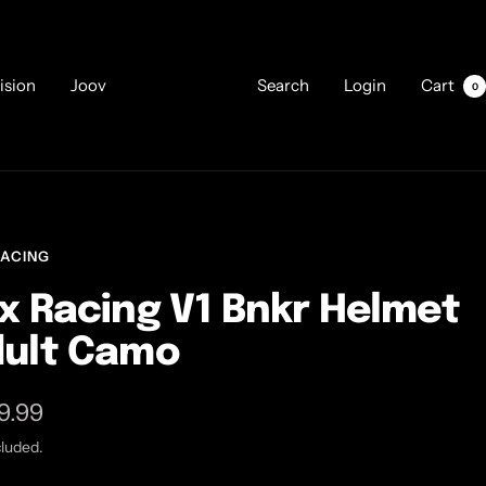
ision
Joov
Search
Login
Cart
0
RACING
x Racing V1 Bnkr Helmet
ult Camo
9.99
cluded.
e