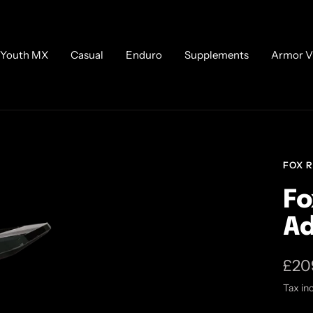
Youth MX
Casual
Enduro
Supplements
Armor V
FOX 
Fo
Ad
Sale
£20
Tax in
pric