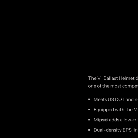
The V1 Ballast Helmet de
one of the most competi
Meets US DOT and ne
Equipped with the M
Mips® adds a low-fri
Dual-density EPS line