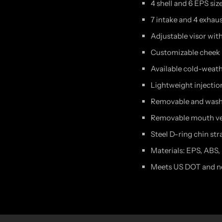
4 shell and 6 EPS size
7 intake and 4 exhau
Adjustable visor wit
Customizable cheek
Available cold-weathe
Lightweight injecti
Removable and washa
Removable mouth ve
Steel D-ring chin str
Materials: EPS, ABS,
Meets US DOT and ne