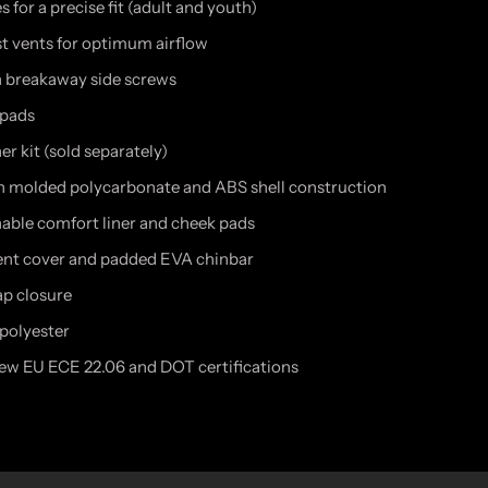
s for a precise fit (adult and youth)
st vents for optimum airflow
h breakaway side screws
 pads
r kit (sold separately)
on molded polycarbonate and ABS shell construction
ble comfort liner and cheek pads
nt cover and padded EVA chinbar
ap closure
 polyester
w EU ECE 22.06 and DOT certifications