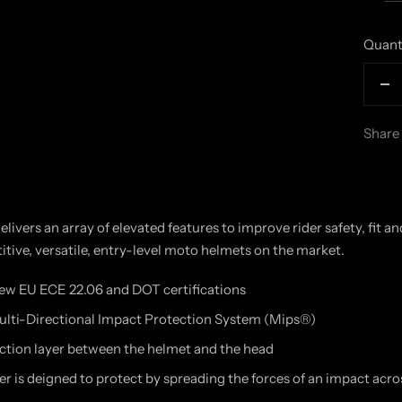
Quant
De
qu
Share
livers an array of elevated features to improve rider safety, fit a
tive, versatile, entry-level moto helmets on the market.
w EU ECE 22.06 and DOT certifications
ulti-Directional Impact Protection System (Mips®)
ction layer between the helmet and the head
r is deigned to protect by spreading the forces of an impact acro