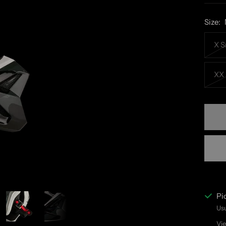
Size:
X S
XX 
Pi
Usu
Vie