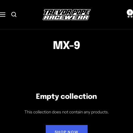
Skip
TREVOR
to
0
Navigation
POPE
content
RACEWEAR
MX-9
Empty collection
This collection does not contain any products.
SHOP NOW