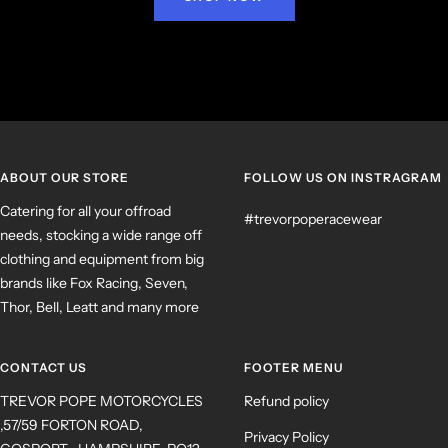
ABOUT OUR STORE
FOLLOW US ON INSTRAGRAM
Catering for all your offroad
#trevorpoperacewear
needs, stocking a wide range off
clothing and equipment from big
brands like Fox Racing, Seven,
Thor, Bell, Leatt and many more
CONTACT US
FOOTER MENU
TREVOR POPE MOTORCYCLES
Refund policy
,57/59 FORTON ROAD,
Privacy Policy